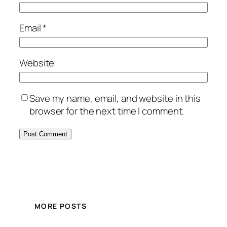
Email
*
Website
Save my name, email, and website in this
browser for the next time I comment.
MORE POSTS