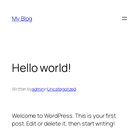
Skip
to
My Blog
content
Hello world!
Written by
admin
in
Uncategorized
Welcome to WordPress. This is your first
post. Edit or delete it, then start writing!